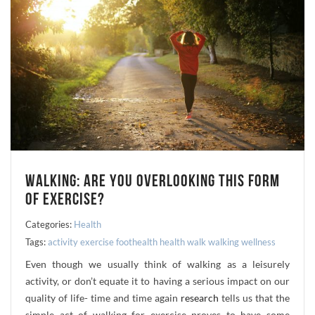
WALKING: ARE YOU OVERLOOKING THIS FORM
OF EXERCISE?
Categories:
Health
Tags:
activity
exercise
foothealth
health
walk
walking
wellness
Even though we usually think of walking as a leisurely
activity, or don’t equate it to having a serious impact on our
quality of life- time and time again
research
tells us that the
simple act of walking for exercise proves to have some