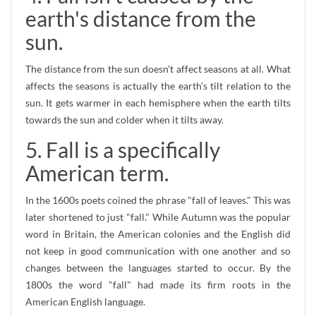
earth's distance from the
sun.
The distance from the sun doesn't affect seasons at all. What
affects the seasons is actually the earth's tilt relation to the
sun. It gets warmer in each hemisphere when the earth tilts
towards the sun and colder when it tilts away.
5. Fall is a specifically
American term.
In the 1600s poets coined the phrase "fall of leaves." This was
later shortened to just "fall." While Autumn was the popular
word in Britain, the American colonies and the English did
not keep in good communication with one another and so
changes between the languages started to occur. By the
1800s the word "fall" had made its firm roots in the
American English language.