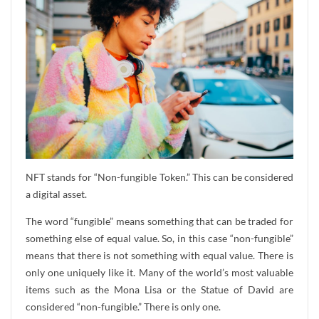
NFT stands for “Non-fungible Token.” This can be considered
a digital asset.
The word “fungible” means something that can be traded for
something else of equal value. So, in this case “non-fungible”
means that there is not something with equal value. There is
only one uniquely like it. Many of the world’s most valuable
items such as the Mona Lisa or the Statue of David are
considered “non-fungible.” There is only one.