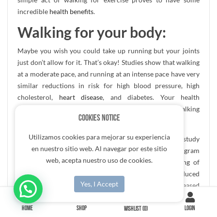
incredible
health benefits
.
Walking for your body:
Maybe you wish you could take up running but your joints
just don’t allow for it. That’s okay! Studies show that walking
at a moderate pace, and running at an intense pace have very
similar reductions in risk for high blood pressure, high
cholesterol,
heart disease
, and diabetes. Your health
improves in the same ways by spending your time walking
Cookies Notice
instead.
Utilizamos cookies para mejorar su experiencia
The British Journal of Sports Medicine conducted a study
en nuestro sitio web. Al navegar por este sitio
that showed that people who stuck to a walking program
web, acepta nuestro uso de cookies.
showed great improvement in blood pressure, slowing of
resting heart rate, reduction of body fat, reduced
Yes, I Accept
cholesterol, improved depression scores, and increased
measures of endurance.
HOME
SHOP
LOGIN
WISHLIST
(0)