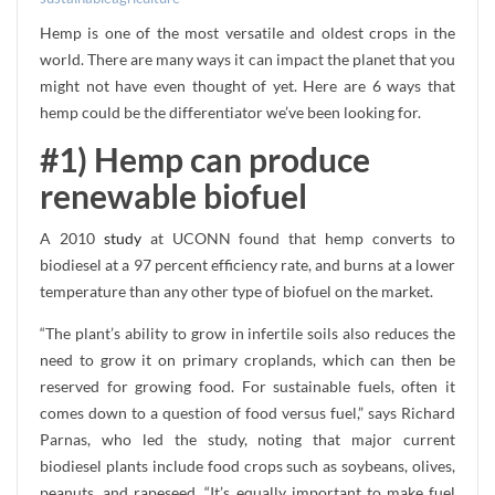
Hemp is one of the most versatile and oldest crops in the
world. There are many ways it can impact the planet that you
might not have even thought of yet. Here are 6 ways that
hemp could be the differentiator we’ve been looking for.
#1) Hemp can produce
renewable biofuel
A 2010
study
at UCONN found that hemp converts to
biodiesel at a 97 percent efficiency rate, and burns at a lower
temperature than any other type of biofuel on the market.
“The plant’s ability to grow in infertile soils also reduces the
need to grow it on primary croplands, which can then be
reserved for growing food. For sustainable fuels, often it
comes down to a question of food versus fuel,” says Richard
Parnas, who led the study, noting that major current
biodiesel plants include food crops such as soybeans, olives,
peanuts, and rapeseed. “It’s equally important to make fuel