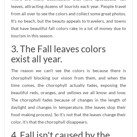
leaves, attracting dozens of tourists each year. People travel
from all over to see the colors and collect some great photos.
It's no beach, but the beauty appeals to travelers, and towns
that have beautiful fall colors rake in a lot of money due to
tourism in this season.
3. The Fall leaves colors
exist all year.
The reason we can't see the colors is because there is
chorophyll blocking our vision from them, and when the
time comes, the chorophyll actually fades, exposing the
beautiful reds, oranges, and yellows we all know and love.
The chorophyll fades because of changes in the length of
daylight and changes in temperature, (the leaves stop their
food-making process). So it's not that the leaves change their
color, it's that the chorophyll disappears.
4. Fall isn't caused by the