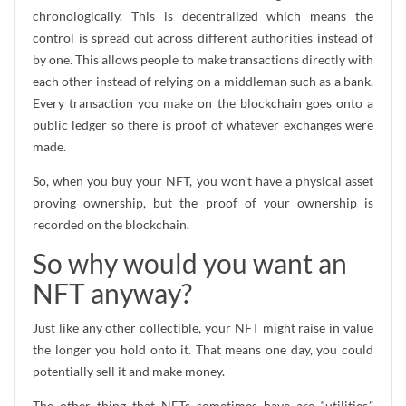
chronologically. This is decentralized which means the
control is spread out across different authorities instead of
by one. This allows people to make transactions directly with
each other instead of relying on a middleman such as a bank.
Every transaction you make on the blockchain goes onto a
public ledger so there is proof of whatever exchanges were
made.
So, when you buy your NFT, you won’t have a physical asset
proving ownership, but the proof of your ownership is
recorded on the blockchain.
So why would you want an
NFT anyway?
Just like any other collectible, your NFT might raise in value
the longer you hold onto it. That means one day, you could
potentially sell it and make money.
The other thing that NFTs sometimes have are “utilities.”