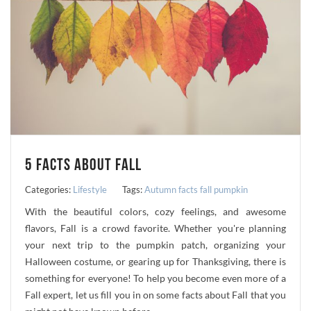
5 FACTS ABOUT FALL
Categories:
Lifestyle
Tags:
Autumn
facts
fall
pumpkin
With the beautiful colors, cozy feelings, and awesome
flavors, Fall is a crowd favorite. Whether you're planning
your next trip to the pumpkin patch, organizing your
Halloween costume, or gearing up for Thanksgiving, there is
something for everyone! To help you become even more of a
Fall expert, let us fill you in on some facts about Fall that you