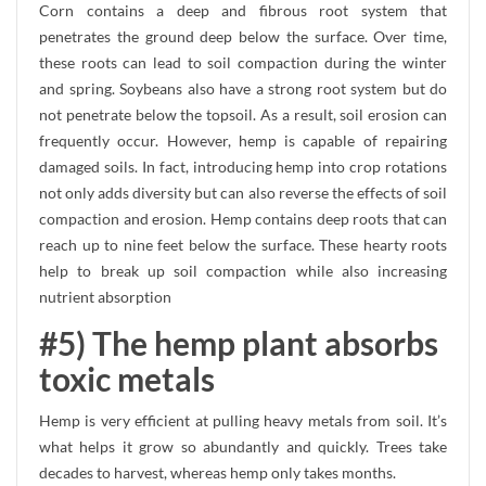
Corn contains a deep and fibrous root system that
penetrates the ground deep below the surface. Over time,
these roots can lead to soil compaction during the winter
and spring. Soybeans also have a strong root system but do
not penetrate below the topsoil. As a result, soil erosion can
frequently occur. However, hemp is capable of repairing
damaged soils. In fact, introducing hemp into crop rotations
not only adds diversity but can also reverse the effects of soil
compaction and erosion. Hemp contains deep roots that can
reach up to nine feet below the surface. These hearty roots
help to break up soil compaction while also increasing
nutrient absorption
#5) The hemp plant absorbs
toxic metals
Hemp is very efficient at pulling heavy metals from soil. It’s
what helps it grow so abundantly and quickly. Trees take
decades to harvest, whereas hemp only takes months.