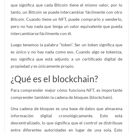
que significa que cada Bitcoin tiene el mismo valor, por lo
tanto, un Bitcoin se puede intercambiar fácilmente con otro
Bitcoin. Cuando tiene un NFT, puede comprarlo y venderlo,
pero no hay nada que tenga un valor equivalente que pueda
intercambiarse fácilmente con él.
Luego tenemos la palabra "token". Ser un token significa que
es único y no hay nada como eso. Cuando algo se tokeniza,
eso significa que está adjunto a un certificado digital de
propiedad y es únicamente propio.
¿Qué es el blockchain?
Para comprender mejor cómo funciona NFT, es importante
comprender también la cadena de bloques (blockchain).
Una cadena de bloques es una base de datos que almacena
información digital cronológicamente. Esto está
descentralizado, lo que significa que el control se distribuye
entre diferentes autoridades en lugar de una sola. Esto