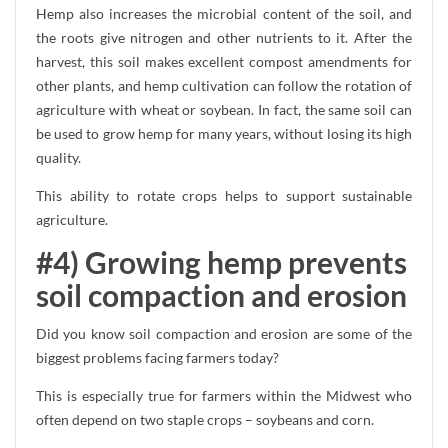
Hemp also increases the microbial content of the soil, and
the roots give nitrogen and other nutrients to it. After the
harvest, this soil makes excellent compost amendments for
other plants, and hemp cultivation can follow the rotation of
agriculture with wheat or soybean. In fact, the same soil can
be used to grow hemp for many years, without losing its high
quality.
This ability to rotate crops helps to support sustainable
agriculture.
#4) Growing hemp prevents
soil compaction and erosion
Did you know soil compaction and erosion are some of the
biggest problems facing farmers today?
This is especially true for farmers within the Midwest who
often depend on two staple crops – soybeans and corn.