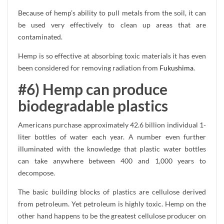
Because of hemp’s ability to pull metals from the soil, it can
be used very effectively to clean up areas that are
contaminated.
Hemp is so effective at absorbing toxic materials it has even
been considered for removing radiation from
Fukushima
.
#6) Hemp can produce
biodegradable plastics
Americans purchase approximately 42.6 billion individual 1-
liter bottles of water each year. A number even further
illuminated with the knowledge that plastic water bottles
can take anywhere between 400 and 1,000 years to
decompose.
The basic building blocks of plastics are cellulose derived
from petroleum. Yet petroleum is highly toxic. Hemp on the
other hand happens to be the greatest cellulose producer on