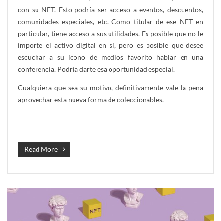
con su NFT. Esto podría ser acceso a eventos, descuentos,
comunidades especiales, etc. Como titular de ese NFT en
particular, tiene acceso a sus utilidades. Es posible que no le
importe el activo digital en sí, pero es posible que desee
escuchar a su ícono de medios favorito hablar en una
conferencia. Podría darte esa oportunidad especial.
Cualquiera que sea su motivo, definitivamente vale la pena
aprovechar esta nueva forma de coleccionables.
Read More