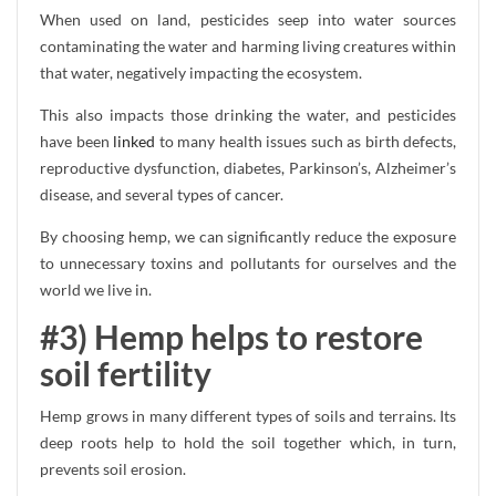
When used on land, pesticides seep into water sources
contaminating the water and harming living creatures within
that water, negatively impacting the ecosystem.
This also impacts those drinking the water, and pesticides
have been
linked
to many health issues such as birth defects,
reproductive dysfunction, diabetes, Parkinson’s, Alzheimer’s
disease, and several types of cancer.
By choosing hemp, we can significantly reduce the exposure
to unnecessary toxins and pollutants for ourselves and the
world we live in.
#3) Hemp helps to restore
soil fertility
Hemp grows in many different types of soils and terrains. Its
deep roots help to hold the soil together which, in turn,
prevents soil erosion.