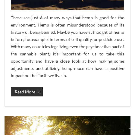
These are just 6 of many ways that hemp is good for the
environment. Hemp is often misunderstood because of its
history of being banned. Maybe you haven’t thought of hemp
before, for example, in terms of soil quality, or pesticide use.
With many countries legalizing even the psychoactive part of
the cannabis plant, it’s important for us to take this
opportunity and have a close look at how making some
adjustments and utilizing hemp more can have a positive
impact on the Earth we live in.
Read More