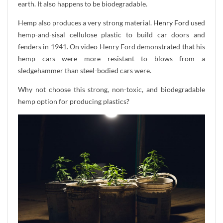
earth. It also happens to be biodegradable.
Hemp also produces a very strong material.
Henry Ford
used
hemp-and-sisal cellulose plastic to build car doors and
fenders in 1941. On video Henry Ford demonstrated that his
hemp cars were more resistant to blows from a
sledgehammer than steel-bodied cars were.
Why not choose this strong, non-toxic, and biodegradable
hemp option for producing plastics?