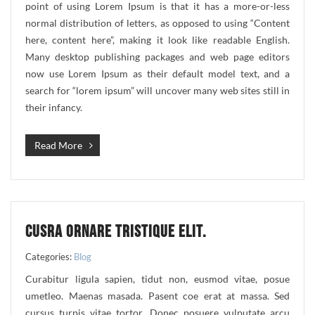
point of using Lorem Ipsum is that it has a more-or-less
normal distribution of letters, as opposed to using “Content
here, content here”, making it look like readable English.
Many desktop publishing packages and web page editors
now use Lorem Ipsum as their default model text, and a
search for “lorem ipsum” will uncover many web sites still in
their infancy.
Read More
CUSRA ORNARE TRISTIQUE ELIT.
Categories:
Blog
Curabitur ligula sapien, tidut non, eusmod vitae, posue
umetleo. Maenas masada. Pasent coe erat at massa. Sed
cursus turpis vitae tortor. Donec posuere vulputate arcu