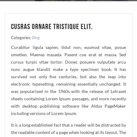
CUSRAS ORNARE TRISTIQUE ELIT.
Categories:
Blog
Curabitur ligula sapien, tidut non, eusmod vitae, posue
umetleo. Maenas masada. Pasent coe erat at massa. Sed
cursus turpis vitae tortor. Donec posuere vulputate arcu
nunc augue blandit make a type specimen book. It has
survived not only five centuries, but also the leap into
electronic typesetting, remaining essentially unchanged. It
was popularised in the 1960s with the release of Letraset
sheets containing Lorem Ipsum passages, and more recently
with desktop publishing software like Aldus PageMaker
including versions of Lorem Ipsum.
It is a long established fact that a reader will be distracted by
the readable content of a page when looking at its layout. The