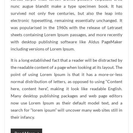
nunc augue blandit make a type specimen book. It has
survived not only five centuries, but also the leap into
electronic typesetting, remaining essentially unchanged. It
was popularised in the 1960s with the release of Letraset
sheets containing Lorem Ipsum passages, and more recently
with desktop publishing software like Aldus PageMaker
including versions of Lorem Ipsum.
It is a long established fact that a reader will be distracted by
the readable content of a page when looking at its layout. The
point of using Lorem Ipsum is that it has a more-or-less
normal distribution of letters, as opposed to using “Content
here, content here”, making it look like readable English.
Many desktop publishing packages and web page editors
now use Lorem Ipsum as their default model text, and a
search for “lorem ipsum” will uncover many web sites still in
their infancy.