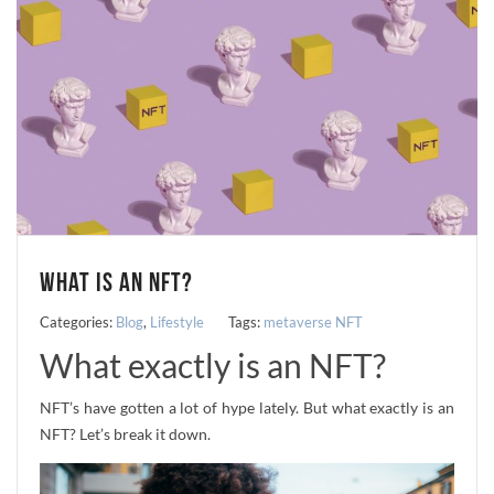
WHAT IS AN NFT?
Categories:
Blog
,
Lifestyle
Tags:
metaverse
NFT
What exactly is an NFT?
NFT’s have gotten a lot of hype lately. But what exactly is an
NFT? Let’s break it down.