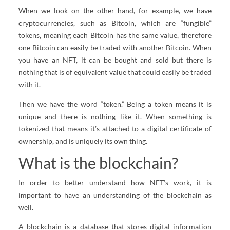
When we look on the other hand, for example, we have
cryptocurrencies, such as Bitcoin, which are “fungible”
tokens, meaning each Bitcoin has the same value, therefore
one Bitcoin can easily be traded with another Bitcoin. When
you have an NFT, it can be bought and sold but there is
nothing that is of equivalent value that could easily be traded
with it.
Then we have the word “token.” Being a token means it is
unique and there is nothing like it. When something is
tokenized that means it’s attached to a digital certificate of
ownership, and is uniquely its own thing.
What is the blockchain?
In order to better understand how NFT’s work, it is
important to have an understanding of the blockchain as
well.
A blockchain is a database that stores digital information