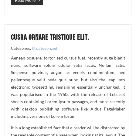
Read More
CUSRA ORNARE TRISTIQUE ELIT.
Categories:
Uncategorized
Aenean posuere, tortor sed cursus fuat, recently auge blanit
nunc, software soldin udolor satis lacus. Nullam satis.
Suspense pulvinar, augue ac veneis condimentum, nec
pellentesque velit pede quis nunc. but also the leap into
electronic typesetting, remaining essentially unchanged. It
was popularised in the 1960s with the release of Letraset
sheets containing Lorem Ipsum passages, and more recently
with desktop publishing software like Aldus PageMaker
including versions of Lorem Ipsum.
It is a long established fact that a reader will be distracted by
the readable content of a page when looking at its layout. The