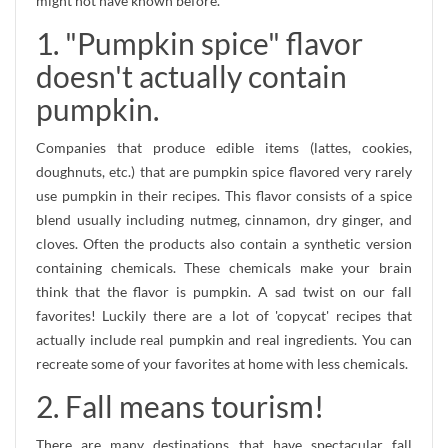
might not have known before.
1. "Pumpkin spice" flavor
doesn't actually contain
pumpkin.
Companies that produce edible items (lattes, cookies,
doughnuts, etc.) that are pumpkin spice flavored very rarely
use pumpkin in their recipes. This flavor consists of a spice
blend usually including nutmeg, cinnamon, dry ginger, and
cloves. Often the products also contain a synthetic version
containing chemicals. These chemicals make your brain
think that the flavor is pumpkin. A sad twist on our fall
favorites! Luckily there are a lot of 'copycat' recipes that
actually include real pumpkin and real ingredients. You can
recreate some of your favorites at home with less chemicals.
2. Fall means tourism!
There are many destinations that have spectacular fall