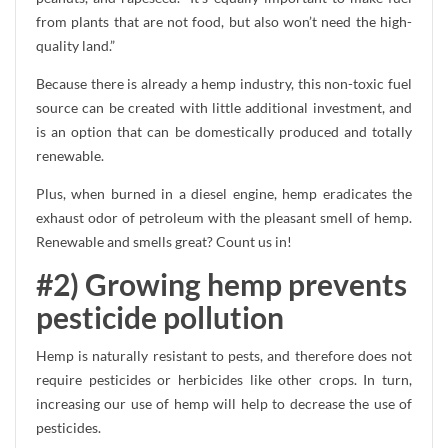
from plants that are not food, but also won’t need the high-
quality land.”
Because there is already a hemp industry, this non-toxic fuel
source can be created with little additional investment, and
is an option that can be domestically produced and totally
renewable.
Plus, when burned in a diesel engine, hemp eradicates the
exhaust odor of petroleum with the pleasant smell of hemp.
Renewable and smells great? Count us in!
#2) Growing hemp prevents
pesticide pollution
Hemp is naturally resistant to pests, and therefore does not
require pesticides or herbicides like other crops. In turn,
increasing our use of hemp will help to decrease the use of
pesticides.