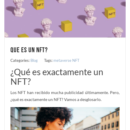
QUE ES UN NFT?
Categories:
Blog
Tags:
metaverse
NFT
¿Qué es exactamente un
NFT?
Los NFT han recibido mucha publicidad últimamente. Pero,
¿qué es exactamente un NFT? Vamos a desglosarlo.