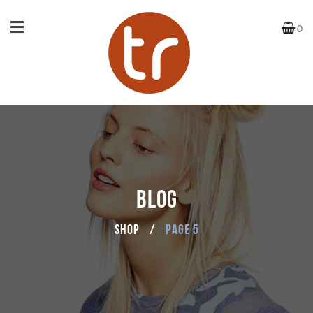
0
BLOG
Shop
/
Page 5