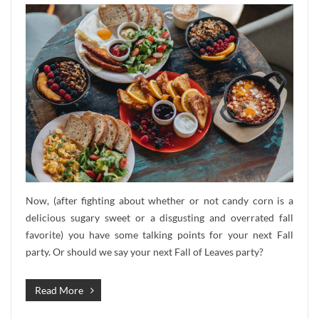
Now, (after fighting about whether or not candy corn is a
delicious sugary sweet or a disgusting and overrated fall
favorite) you have some talking points for your next Fall
party. Or should we say your next Fall of Leaves party?
Read More