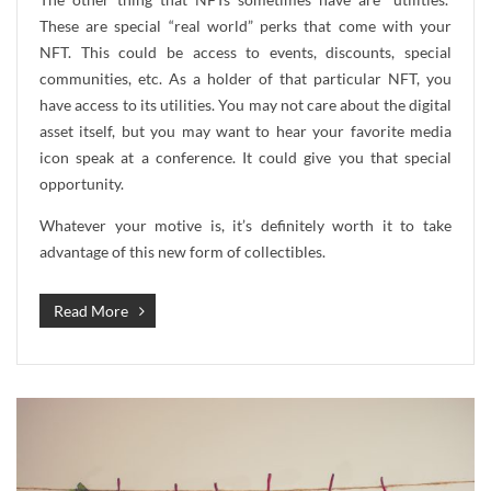
These are special “real world” perks that come with your
NFT. This could be access to events, discounts, special
communities, etc. As a holder of that particular NFT, you
have access to its utilities. You may not care about the digital
asset itself, but you may want to hear your favorite media
icon speak at a conference. It could give you that special
opportunity.
Whatever your motive is, it’s definitely worth it to take
advantage of this new form of collectibles.
Read More