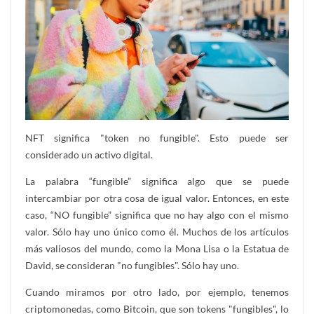
NFT significa "token no fungible". Esto puede ser
considerado un activo digital.
La palabra “fungible” significa algo que se puede
intercambiar por otra cosa de igual valor. Entonces, en este
caso, “NO fungible” significa que no hay algo con el mismo
valor. Sólo hay uno único como él. Muchos de los artículos
más valiosos del mundo, como la Mona Lisa o la Estatua de
David, se consideran "no fungibles". Sólo hay uno.
Cuando miramos por otro lado, por ejemplo, tenemos
criptomonedas, como Bitcoin, que son tokens "fungibles", lo