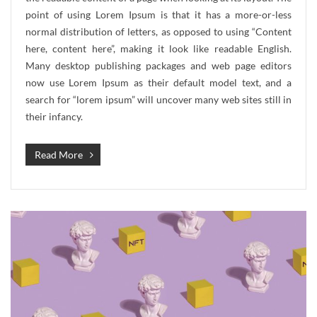
point of using Lorem Ipsum is that it has a more-or-less
normal distribution of letters, as opposed to using “Content
here, content here”, making it look like readable English.
Many desktop publishing packages and web page editors
now use Lorem Ipsum as their default model text, and a
search for “lorem ipsum” will uncover many web sites still in
their infancy.
Read More