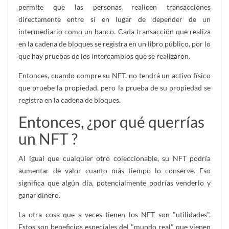
permite que las personas realicen transacciones
directamente entre sí en lugar de depender de un
intermediario como un banco. Cada transacción que realiza
en la cadena de bloques se registra en un libro público, por lo
que hay pruebas de los intercambios que se realizaron.
Entonces, cuando compre su NFT, no tendrá un activo físico
que pruebe la propiedad, pero la prueba de su propiedad se
registra en la cadena de bloques.
Entonces, ¿por qué querrías
un NFT ?
Al igual que cualquier otro coleccionable, su NFT podría
aumentar de valor cuanto más tiempo lo conserve. Eso
significa que algún día, potencialmente podrías venderlo y
ganar dinero.
La otra cosa que a veces tienen los NFT son "utilidades".
Estos son beneficios especiales del "mundo real" que vienen