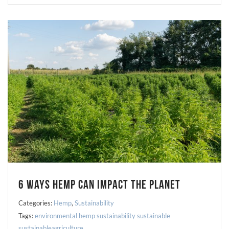
6 WAYS HEMP CAN IMPACT THE PLANET
Categories:
Hemp
,
Sustainability
Tags:
environmental
hemp
sustainability
sustainable
sustainableagriculture